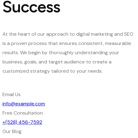
Success
At the heart of our approach to digital marketing and SEO
is a proven process that ensures consistent, measurable
results. We begin by thoroughly understanding your
business, goals, and target audience to create a
customized strategy tailored to your needs.
Email Us
info@example.com
Free Consultation
+(528) 456-7592
Our Blog