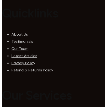
Quicklinks
About Us
Testimonials
Our Team
Latest Articles
Privacy Policy
Refund & Returns Policy
Our Services