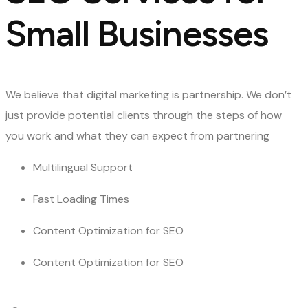
Small Businesses
We believe that digital marketing is partnership. We don’t
just provide potential clients through the steps of how
you work and what they can expect from partnering
Multilingual Support
Fast Loading Times
Content Optimization for SEO
Content Optimization for SEO