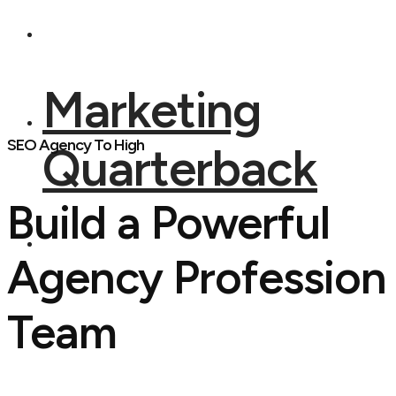
Marketing
SEO Agency To High
Quarterback
Build a Powerful
Agency Profession
Team