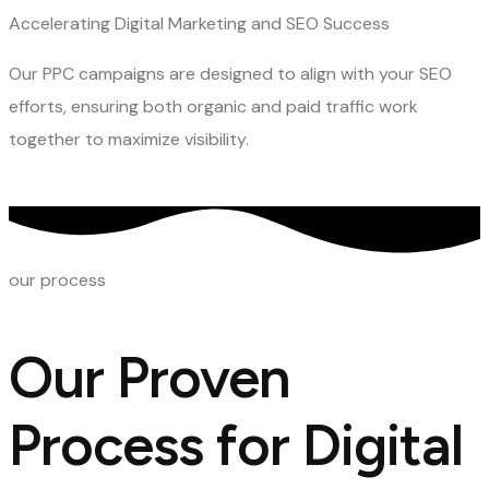
Accelerating Digital Marketing and SEO Success
Our PPC campaigns are designed to align with your SEO
efforts, ensuring both organic and paid traffic work
together to maximize visibility.
our process
Our Proven
Process for Digital