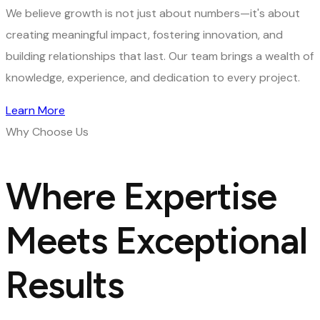
We believe growth is not just about numbers—it's about
creating meaningful impact, fostering innovation, and
building relationships that last. Our team brings a wealth of
knowledge, experience, and dedication to every project.
Learn More
Why Choose Us
Where Expertise
Meets Exceptional
Results