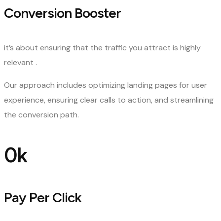
Conversion Booster
it’s about ensuring that the traffic you attract is highly
relevant .
Our approach includes optimizing landing pages for user
experience, ensuring clear calls to action, and streamlining
the conversion path.
0
k
Pay Per Click