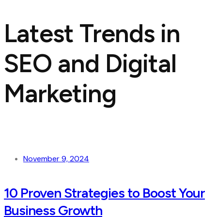
Latest Trends in
SEO and Digital
Marketing
November 9, 2024
10 Proven Strategies to Boost Your
Business Growth