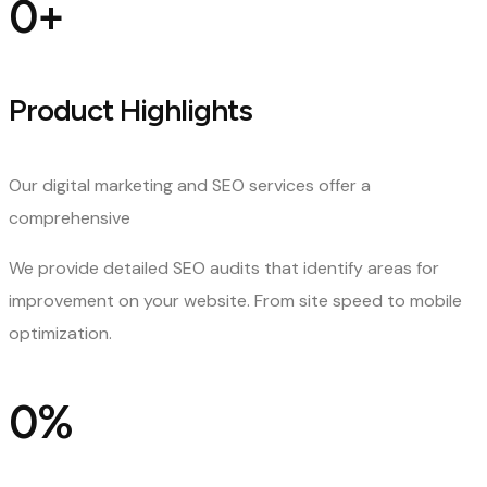
0
+
Product Highlights
Our digital marketing and SEO services offer a
comprehensive
We provide detailed SEO audits that identify areas for
improvement on your website. From site speed to mobile
optimization.
0
%