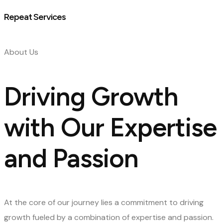
Repeat Services
About Us
Driving Growth
with Our Expertise
and Passion
At the core of our journey lies a commitment to driving
growth fueled by a combination of expertise and passion.