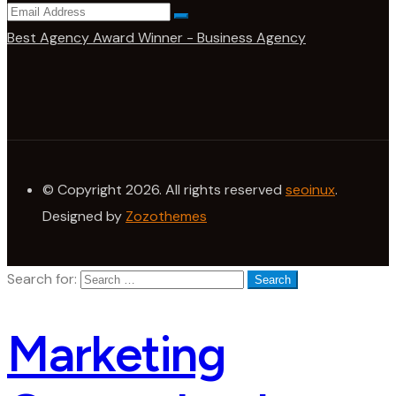
Best Agency Award Winner - Business Agency
© Copyright 2026. All rights reserved
seoinux
.
Designed by
Zozothemes
Search for:
Marketing