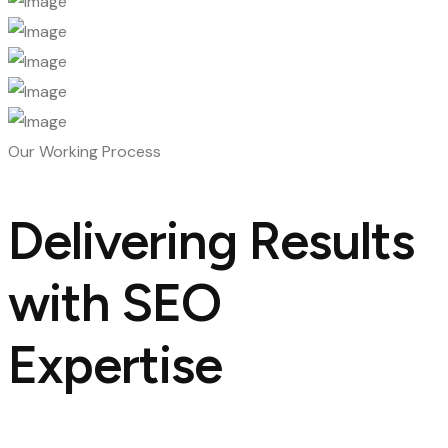
Our Working Process
Delivering Results
with SEO
Expertise