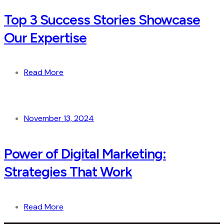
Top 3 Success Stories Showcase
Our Expertise
Read More
November 13, 2024
Power of Digital Marketing:
Strategies That Work
Read More