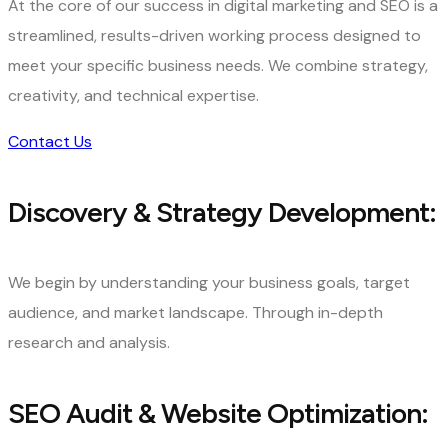
At the core of our success in digital marketing and SEO is a
streamlined, results-driven working process designed to
meet your specific business needs. We combine strategy,
creativity, and technical expertise.
Contact Us
Discovery & Strategy Development:
We begin by understanding your business goals, target
audience, and market landscape. Through in-depth
research and analysis.
SEO Audit & Website Optimization: