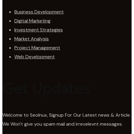
Business Development
Digital Marketing
Investment Strategies
Market Analysis
Project Management
Web Development
Get Updates
Welcome to SeoInux, Signup For Our Latest news & Article.
We Won't give you spam mail and irrevelevnt messages.