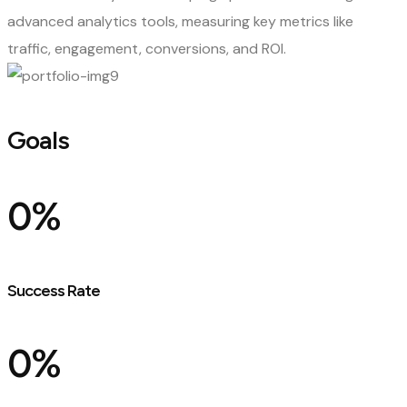
advanced analytics tools, measuring key metrics like
traffic, engagement, conversions, and ROI.
Goals
0
%
Success Rate
0
%