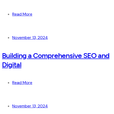
Read More
November 13, 2024
Building a Comprehensive SEO and
Digital
Read More
November 13, 2024