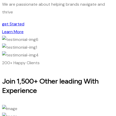
We are passionate about helping brands navigate and
thrive
get Started
Learn More
200+ Happy Clients
Join 1,500+ Other leading With
Experience