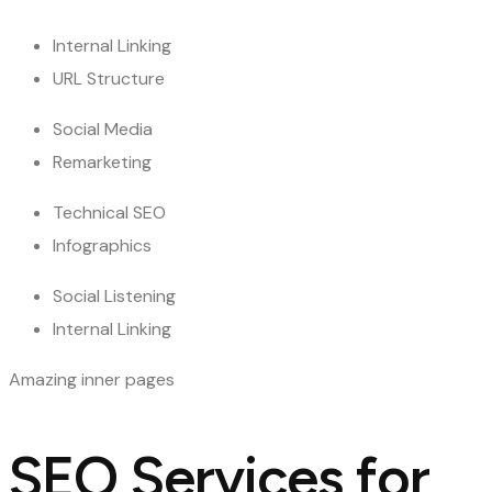
Internal Linking
URL Structure
Social Media
Remarketing
Technical SEO
Infographics
Social Listening
Internal Linking
Amazing inner pages
SEO Services for