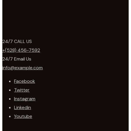
24/7 CALL US
+(528) 456-7592
24/7 Email Us
info@example.com
Facebook
Twitter
Instagram
Linkedin
Youtube