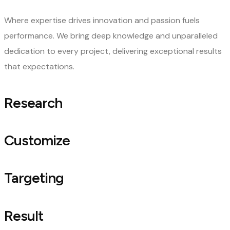
Where expertise drives innovation and passion fuels
performance. We bring deep knowledge and unparalleled
dedication to every project, delivering exceptional results
that expectations.
Research
Customize
Targeting
Result