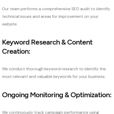
Our team performs a comprehensive SEO audit to identify
technical issues and areas for improvement on your
website.
Keyword Research & Content
Creation:
We conduct thorough keyword research to identify the
most relevant and valuable keywords for your business.
Ongoing Monitoring & Optimization:
We continuously track campaign performance using