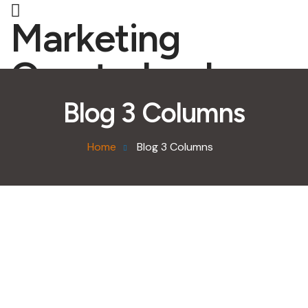
Marketing
Quarterback
Blog 3 Columns
Home
Blog 3 Columns