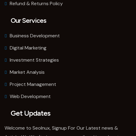
Refund & Returns Policy
Our Services
Business Development
Digital Marketing
Investment Strategies
Market Analysis
Project Management
Web Development
Get Updates
Welcome to SeoInux, Signup For Our Latest news &