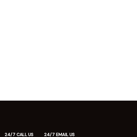
24/7 CALL US
24/7 EMAIL US