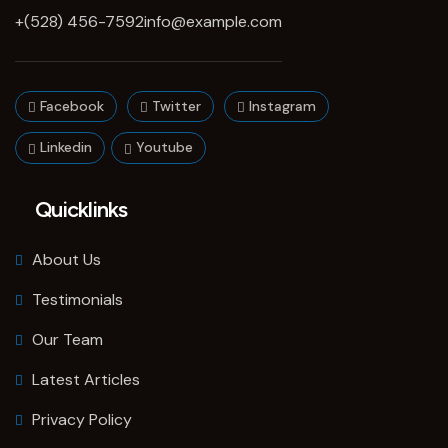
+(528) 456-7592
info@example.com
Facebook
Twitter
Instagram
Linkedin
Youtube
Quicklinks
About Us
Testimonials
Our Team
Latest Articles
Privacy Policy