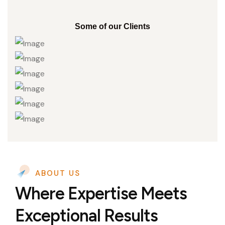
Some of our Clients
ABOUT US
Where Expertise Meets
Exceptional Results