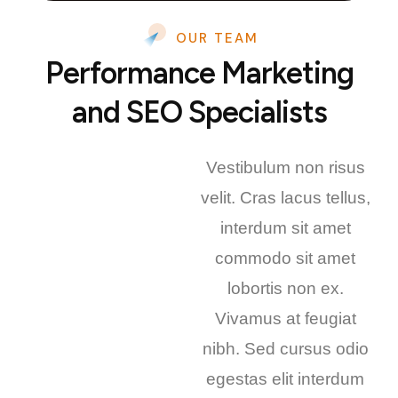
OUR TEAM
Performance Marketing
and SEO Specialists
Vestibulum non risus
velit. Cras lacus tellus,
interdum sit amet
commodo sit amet
lobortis non ex.
Vivamus at feugiat
nibh. Sed cursus odio
egestas elit interdum