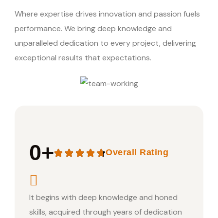
Where expertise drives innovation and passion fuels
performance. We bring deep knowledge and
unparalleled dedication to every project, delivering
exceptional results that expectations.
0
+
Overall Rating
It begins with deep knowledge and honed
skills, acquired through years of dedication