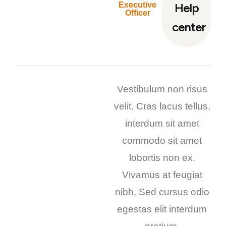
Executive
Help
Officer
center
Vestibulum non risus
velit. Cras lacus tellus,
interdum sit amet
commodo sit amet
lobortis non ex.
Vivamus at feugiat
nibh. Sed cursus odio
egestas elit interdum