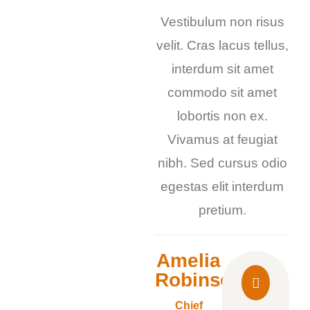
Vestibulum non risus
velit. Cras lacus tellus,
interdum sit amet
commodo sit amet
lobortis non ex.
Vivamus at feugiat
nibh. Sed cursus odio
egestas elit interdum
pretium.
Amelia
Robinson
Chief