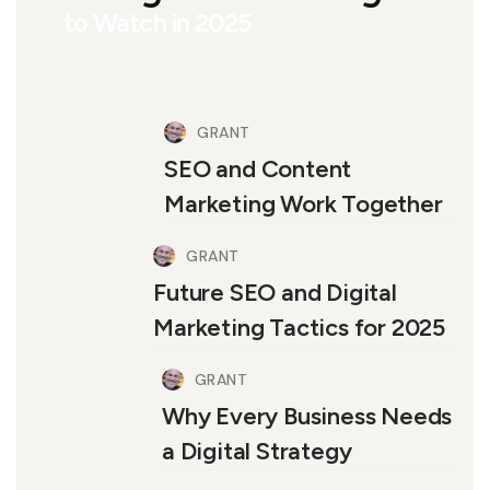
to Watch in 2025
GRANT
SEO and Content
Marketing Work Together
GRANT
Future SEO and Digital
Marketing Tactics for 2025
GRANT
Why Every Business Needs
a Digital Strategy