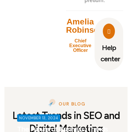
pretium.
Amelia
Robinson
Chief
Executive
Help
Officer
center
OUR BLOG
Latest Trends in SEO and
NOVEMBER 13, 2024
Digital Marketing
The Future of Business: Trends