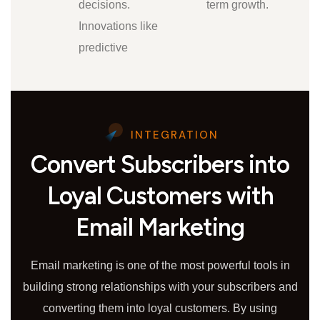
decisions.
term growth.
Innovations like
predictive
INTEGRATION
Convert Subscribers into
Loyal Customers with
Email Marketing
Email marketing is one of the most powerful tools in
building strong relationships with your subscribers and
converting them into loyal customers. By using