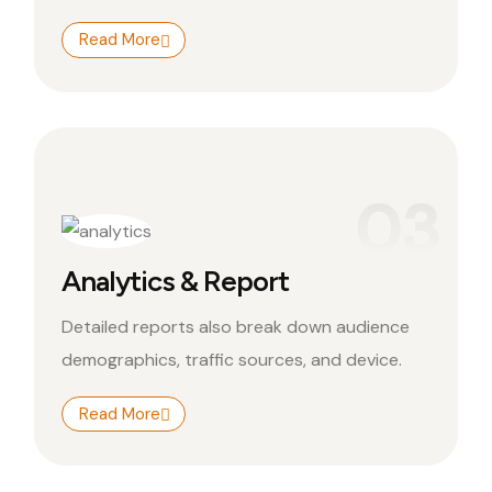
Read More
03
Analytics & Report
Detailed reports also break down audience
demographics, traffic sources, and device.
Read More