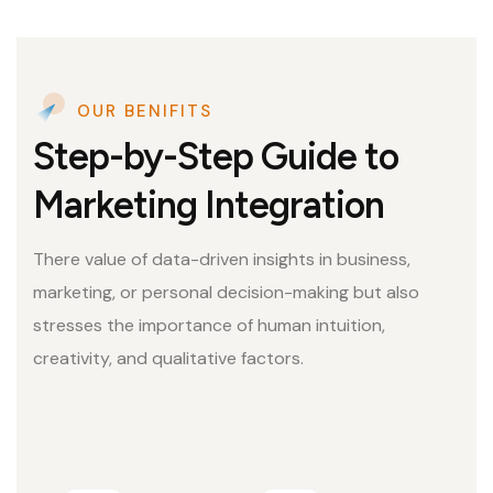
OUR BENIFITS
Step-by-Step Guide to
Marketing Integration
There value of data-driven insights in business,
marketing, or personal decision-making but also
stresses the importance of human intuition,
creativity, and qualitative factors.