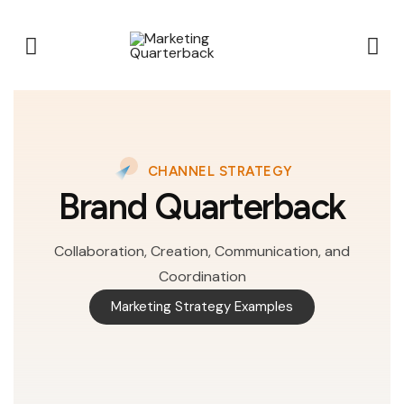
CHANNEL STRATEGY
Brand Quarterback
Collaboration, Creation, Communication, and
Coordination
Marketing Strategy Examples