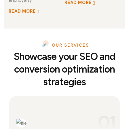
and loyalty.
READ MORE
READ MORE
OUR SERVICES
Showcase your SEO and
conversion optimization
strategies
01