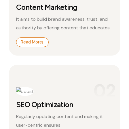
Content Marketing
It aims to build brand awareness, trust, and
authority by offering content that educates.
Read More
02
SEO Optimization
Regularly updating content and making it
user-centric ensures