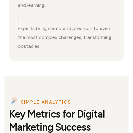
and learning.
Experts bring clarity and precision to even
the most complex challenges, transforming
obstacles.
SIMPLE ANALYTICS
Key Metrics for Digital
Marketing Success