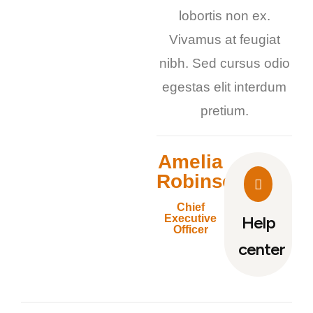
lobortis non ex.
Vivamus at feugiat
nibh. Sed cursus odio
egestas elit interdum
pretium.
Amelia
Robinson
Chief
Executive
Help
Officer
center