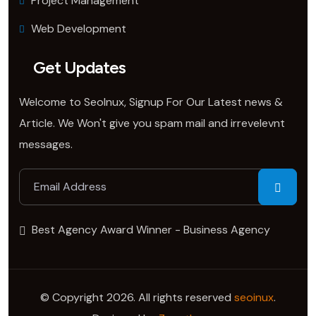
Project Management
Web Development
Get Updates
Welcome to SeoInux, Signup For Our Latest news &
Article. We Won't give you spam mail and irrevelevnt
messages.
Best Agency Award Winner - Business Agency
© Copyright 2026. All rights reserved
seoinux
.