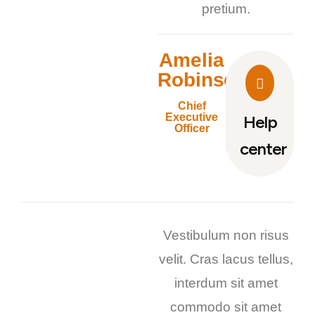
pretium.
Amelia
Robinson
Chief
Executive
Help
Officer
center
Vestibulum non risus
velit. Cras lacus tellus,
interdum sit amet
commodo sit amet