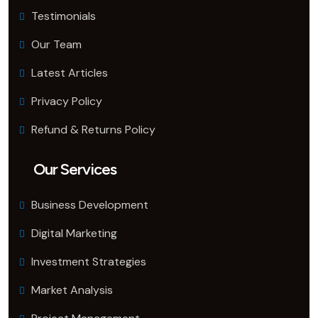
Testimonials
Our Team
Latest Articles
Privacy Policy
Refund & Returns Policy
Our Services
Business Development
Digital Marketing
Investment Strategies
Market Analysis