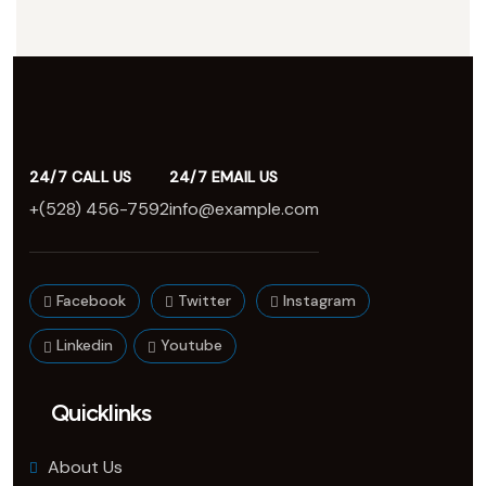
24/7 CALL US
24/7 EMAIL US
+(528) 456-7592
info@example.com
Facebook
Twitter
Instagram
Linkedin
Youtube
Quicklinks
About Us