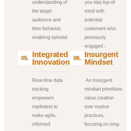
understanding of
you stay top-of-
the target
mind with
audience and
potential
their behavior,
customers who
enabling tailored.
previously
engaged .
Integrated
Insurgent
05.
06.
Innovations
Mindset
Real-time data
An insurgent
tracking
mindset prioritizes
empowers
value creation
marketers to
over routine
make agile,
practices,
informed
focusing on long-