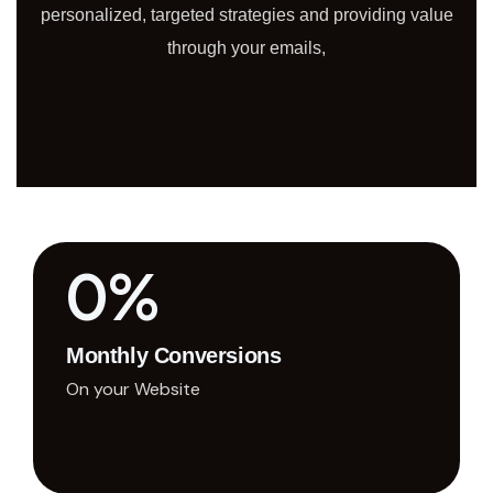
personalized, targeted strategies and providing value
through your emails,
0
%
Monthly Conversions
On your Website