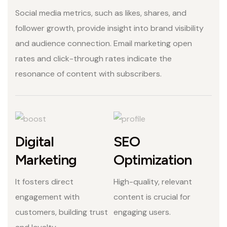
Social media metrics, such as likes, shares, and
follower growth, provide insight into brand visibility
and audience connection. Email marketing open
rates and click-through rates indicate the
resonance of content with subscribers.
Digital
SEO
Marketing
Optimization
It fosters direct
High-quality, relevant
engagement with
content is crucial for
customers, building trust
engaging users.