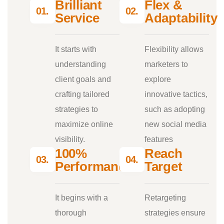
Brilliant
Flex &
01.
02.
Service
Adaptability
It starts with
Flexibility allows
understanding
marketers to
client goals and
explore
crafting tailored
innovative tactics,
strategies to
such as adopting
maximize online
new social media
visibility.
features
100%
Reach
03.
04.
Performance
Target
It begins with a
Retargeting
thorough
strategies ensure