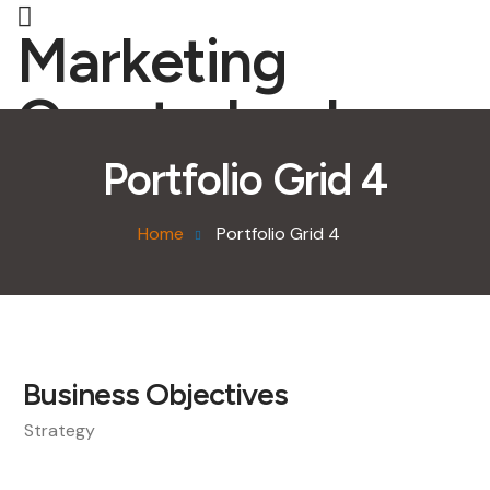
Marketing
Quarterback
Portfolio Grid 4
Home
Portfolio Grid 4
Business Objectives
Strategy