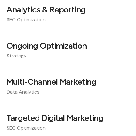
Analytics & Reporting
SEO Optimization
Ongoing Optimization
Strategy
Multi-Channel Marketing
Data Analytics
Targeted Digital Marketing
SEO Optimization