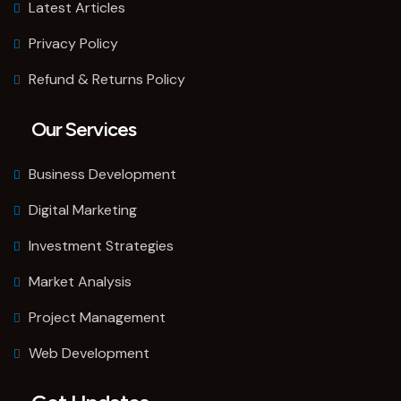
Latest Articles
Privacy Policy
Refund & Returns Policy
Our Services
Business Development
Digital Marketing
Investment Strategies
Market Analysis
Project Management
Web Development