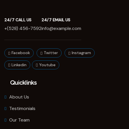
24/7 CALL US
24/7 EMAIL US
+(528) 456-7592
info@example.com
Facebook
Twitter
Instagram
Linkedin
Youtube
Quicklinks
About Us
Testimonials
Our Team