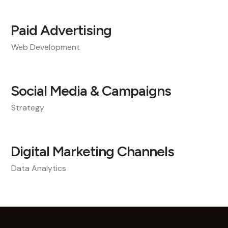
Paid Advertising
Web Development
Social Media & Campaigns
Strategy
Digital Marketing Channels
Data Analytics