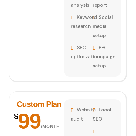
analysis
report
Keyword
Social
research
media
setup
SEO
PPC
optimization
campaign
setup
Custom Plan
Website
Local
99
$
audit
SEO
/MONTH