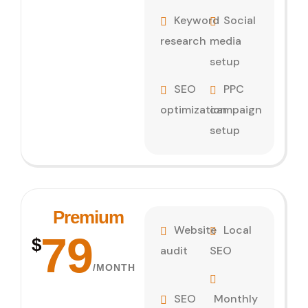
Keyword
Social
research
media
setup
SEO
PPC
optimization
campaign
setup
Premium
Website
Local
79
$
audit
SEO
/MONTH
SEO
Monthly