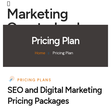
Marketing
Quarterback
Pricing Plan
Home
Pricing Plan
PRICING PLANS
SEO and Digital Marketing
Pricing Packages