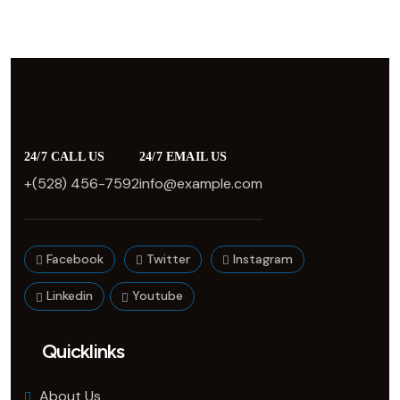
24/7 CALL US
24/7 EMAIL US
+(528) 456-7592
info@example.com
Facebook
Twitter
Instagram
Linkedin
Youtube
Quicklinks
About Us