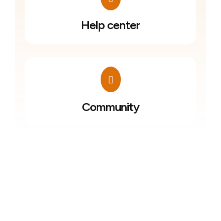
Help center
Community