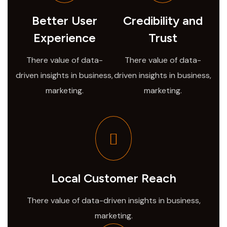
Better User
Credibility and
Experience
Trust
There value of data-
There value of data-
driven insights in business,
driven insights in business,
marketing.
marketing.
Local Customer Reach
There value of data-driven insights in business,
marketing.