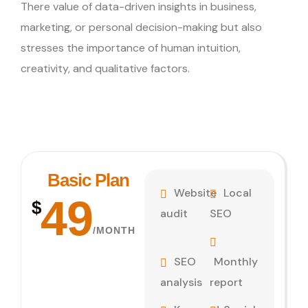
There value of data-driven insights in business,
marketing, or personal decision-making but also
stresses the importance of human intuition,
creativity, and qualitative factors.
Basic Plan
Website
Local
49
$
audit
SEO
/MONTH
SEO
Monthly
analysis
report