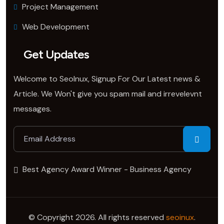
Project Management
Web Development
Get Updates
Welcome to SeoInux, Signup For Our Latest news &
Article. We Won't give you spam mail and irrevelevnt
messages.
Best Agency Award Winner - Business Agency
© Copyright 2026. All rights reserved
seoinux
.