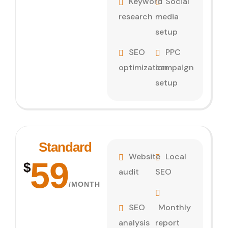
Keyword
Social
research
media
setup
SEO
PPC
optimization
campaign
setup
Standard
Website
Local
59
$
audit
SEO
/MONTH
SEO
Monthly
analysis
report