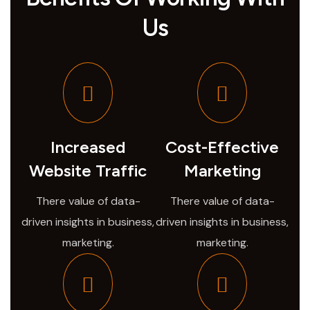
Us
Increased
Cost-Effective
Website Traffic
Marketing
There value of data-
There value of data-
driven insights in business,
driven insights in business,
marketing.
marketing.