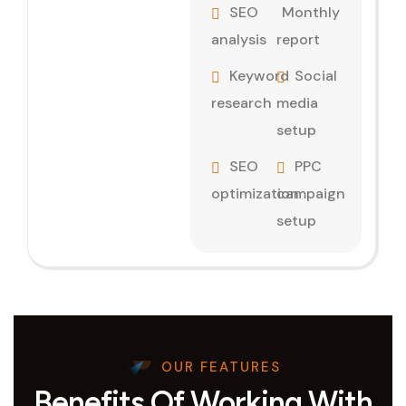
SEO
Monthly
analysis
report
Keyword
Social
research
media
setup
SEO
PPC
optimization
campaign
setup
OUR FEATURES
Benefits Of Working With