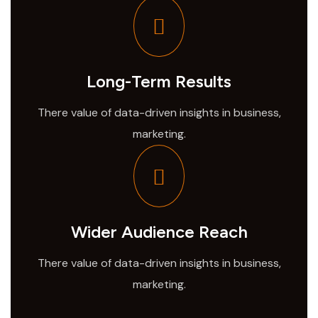
Long-Term Results
There value of data-driven insights in business,
marketing.
Wider Audience Reach
There value of data-driven insights in business,
marketing.