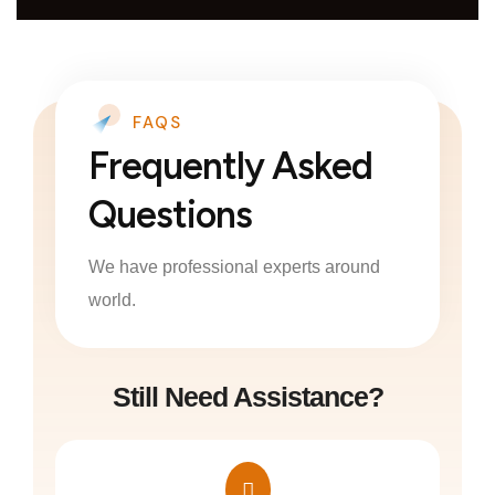
FAQS
Frequently Asked
Questions
We have professional experts around
world.
Still Need Assistance?