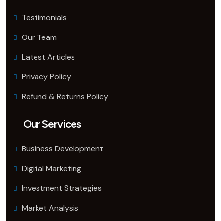
Testimonials
Our Team
Latest Articles
Privacy Policy
Refund & Returns Policy
Our Services
Business Development
Digital Marketing
Investment Strategies
Market Analysis