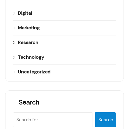
Digital
Marketing
Research
Technology
Uncategorized
Search
Search