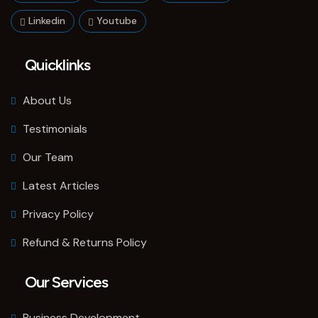
Linkedin
Youtube
Quicklinks
About Us
Testimonials
Our Team
Latest Articles
Privacy Policy
Refund & Returns Policy
Our Services
Business Development