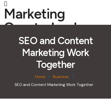
Marketing
Quarterback
SEO and Content
Marketing Work
Together
Home
Business
SEO and Content Marketing Work Together