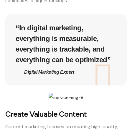
contributes to higher rankings.
“In digital marketing,
everything is measurable,
everything is trackable, and
everything can be optimized”
Digital Marketing Expert
Create Valuable Content
Content marketing focuses on creating high-quality,