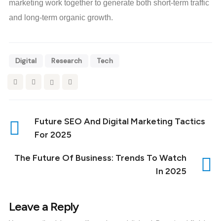
marketing work together to generate both short-term traffic
and long-term organic growth.
Digital
Research
Tech
Future SEO And Digital Marketing Tactics
For 2025
The Future Of Business: Trends To Watch
In 2025
Leave a Reply