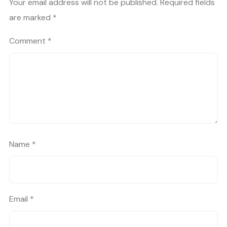
Your email address will not be published.
Required fields
are marked
*
Comment
*
Name
*
Email
*