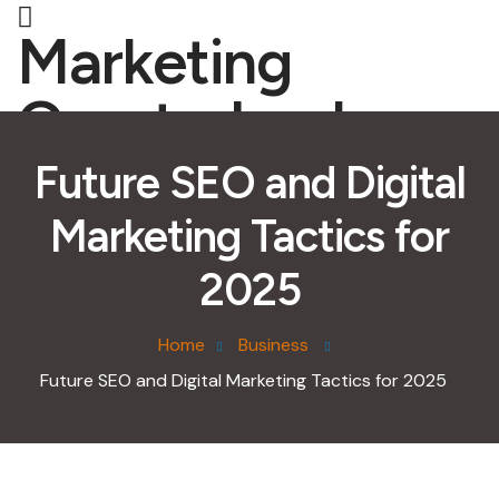
Marketing
Quarterback
Future SEO and Digital
Marketing Tactics for
2025
Home
Business
Future SEO and Digital Marketing Tactics for 2025