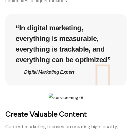
contributes to higher rankings.
“In digital marketing,
everything is measurable,
everything is trackable, and
everything can be optimized”
Digital Marketing Expert
Create Valuable Content
Content marketing focuses on creating high-quality,