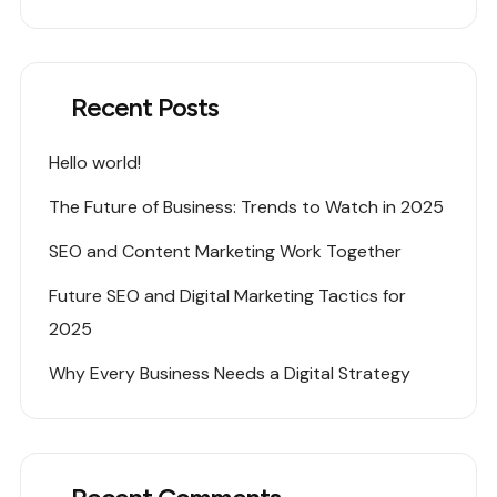
Recent Posts
Hello world!
The Future of Business: Trends to Watch in 2025
SEO and Content Marketing Work Together
Future SEO and Digital Marketing Tactics for
2025
Why Every Business Needs a Digital Strategy