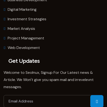
Digital Marketing
Investment Strategies
Market Analysis
Project Management
Web Development
Get Updates
Welcome to SeoInux, Signup For Our Latest news &
Article. We Won't give you spam mail and irrevelevnt
messages.