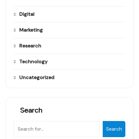
Digital
Marketing
Research
Technology
Uncategorized
Search
Search