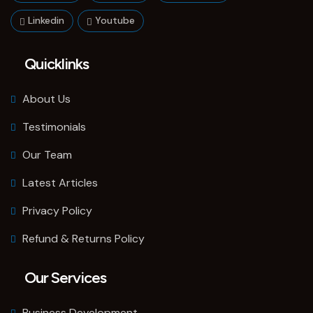
Linkedin
Youtube
Quicklinks
About Us
Testimonials
Our Team
Latest Articles
Privacy Policy
Refund & Returns Policy
Our Services
Business Development