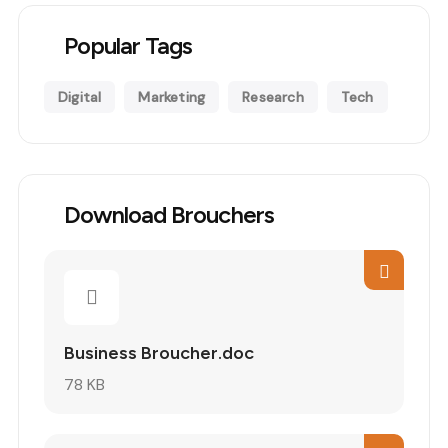
Popular Tags
Digital
Marketing
Research
Tech
Download Brouchers
Business Broucher.doc
78 KB