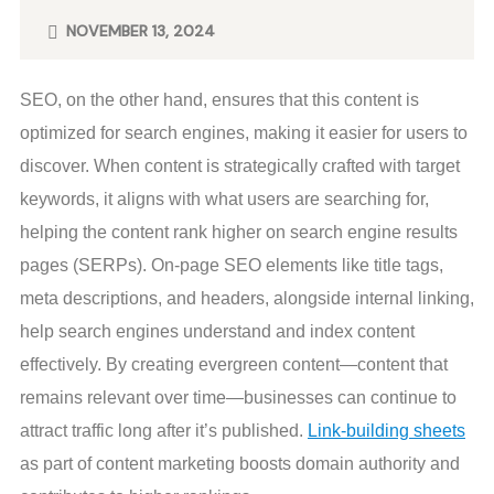
NOVEMBER 13, 2024
SEO, on the other hand, ensures that this content is
optimized for search engines, making it easier for users to
discover. When content is strategically crafted with target
keywords, it aligns with what users are searching for,
helping the content rank higher on search engine results
pages (SERPs). On-page SEO elements like title tags,
meta descriptions, and headers, alongside internal linking,
help search engines understand and index content
effectively. By creating evergreen content—content that
remains relevant over time—businesses can continue to
attract traffic long after it’s published.
Link-building sheets
as part of content marketing boosts domain authority and