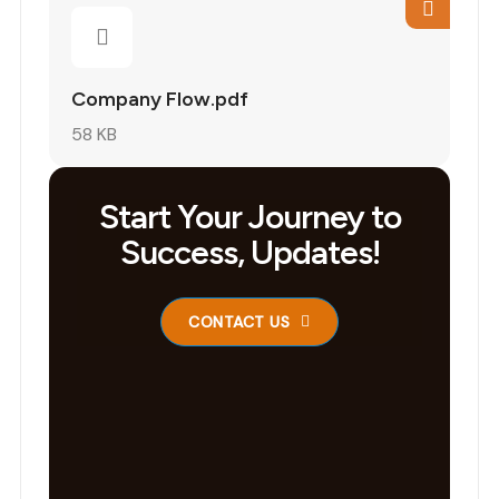
Company Flow.pdf
58 KB
Start Your Journey to
Success, Updates!
CONTACT US