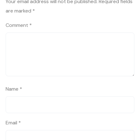
Your email address will not be published.
Required fields
are marked
*
Comment
*
Name
*
Email
*