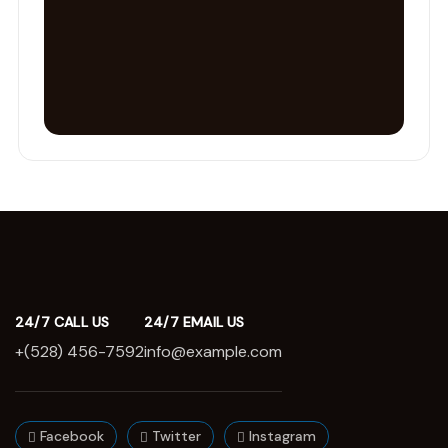
24/7 CALL US
24/7 EMAIL US
+(528) 456-7592
info@example.com
Facebook
Twitter
Instagram