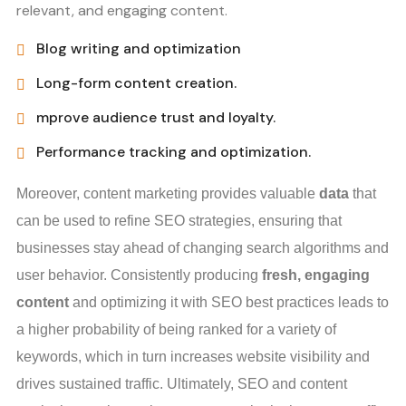
relevant, and engaging content.
Blog writing and optimization
Long-form content creation.
mprove audience trust and loyalty.
Performance tracking and optimization.
Moreover, content marketing provides valuable
data
that
can be used to refine SEO strategies, ensuring that
businesses stay ahead of changing search algorithms and
user behavior. Consistently producing
fresh, engaging
content
and optimizing it with SEO best practices leads to
a higher probability of being ranked for a variety of
keywords, which in turn increases website visibility and
drives sustained traffic. Ultimately, SEO and content