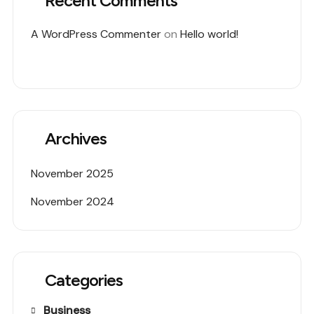
Recent Comments
A WordPress Commenter
on
Hello world!
Archives
November 2025
November 2024
Categories
Business