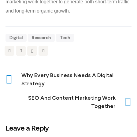
marketing work together to generate both short-term traffic
and long-term organic growth.
Digital
Research
Tech
Why Every Business Needs A Digital
Strategy
SEO And Content Marketing Work
Together
Leave a Reply