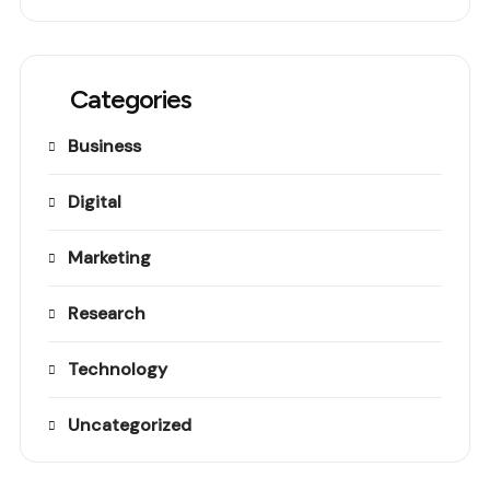
Categories
Business
Digital
Marketing
Research
Technology
Uncategorized