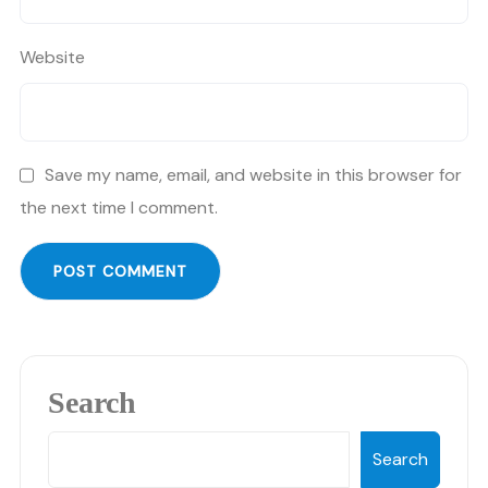
Website
Save my name, email, and website in this browser for
the next time I comment.
Search
Search