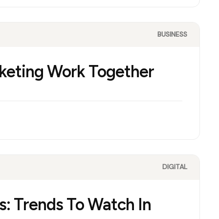
BUSINESS
keting Work Together
DIGITAL
s: Trends To Watch In