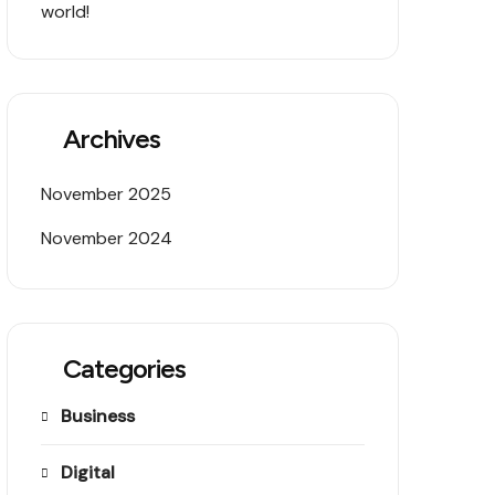
world!
Archives
November 2025
November 2024
Categories
Business
Digital