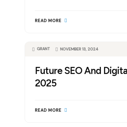
READ MORE
GRANT
NOVEMBER 13, 2024
Future SEO And Digita
2025
READ MORE