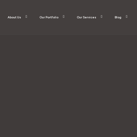
About Us
Our Portfolio
Our Services
Blog