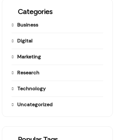
Categories
Business
Digital
Marketing
Research
Technology
Uncategorized
Popular Tags