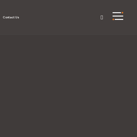
Contact Us