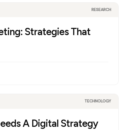
RESEARCH
eting: Strategies That
TECHNOLOGY
eds A Digital Strategy