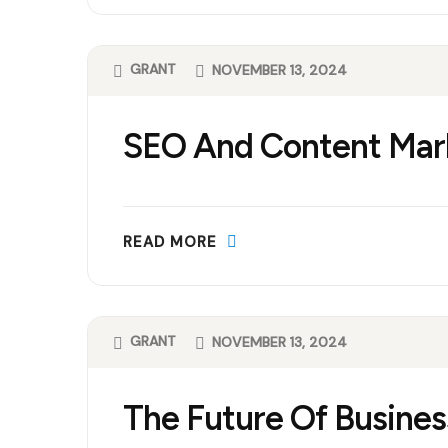
GRANT
NOVEMBER 13, 2024
SEO And Content Mar
READ MORE
GRANT
NOVEMBER 13, 2024
The Future Of Busines