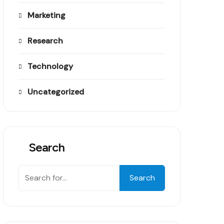
Marketing
Research
Technology
Uncategorized
Search
Search
Search