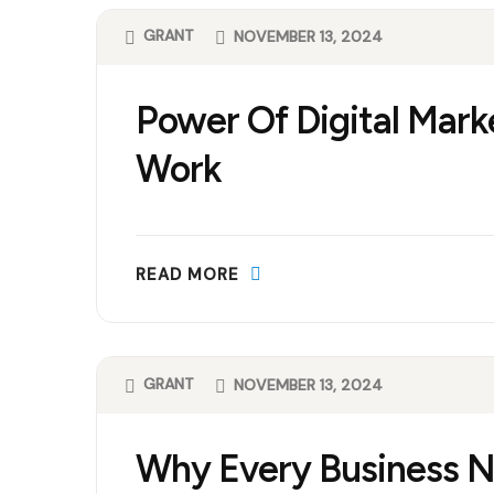
GRANT
NOVEMBER 13, 2024
Power Of Digital Mark
Work
READ MORE
GRANT
NOVEMBER 13, 2024
Why Every Business Ne