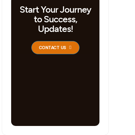
Start Your Journey
to Success,
Updates!
CONTACT US