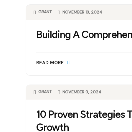
GRANT
NOVEMBER 13, 2024
Building A Comprehen
READ MORE
GRANT
NOVEMBER 9, 2024
10 Proven Strategies 
Growth