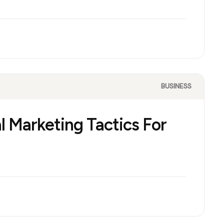
BUSINESS
l Marketing Tactics For