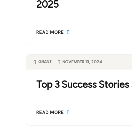
2025
READ MORE
GRANT
NOVEMBER 13, 2024
Top 3 Success Stories
READ MORE