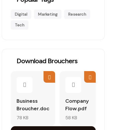
Digital
Marketing
Research
Tech
Download Brouchers
Business
Company
Broucher.doc
Flow.pdf
78 KB
58 KB