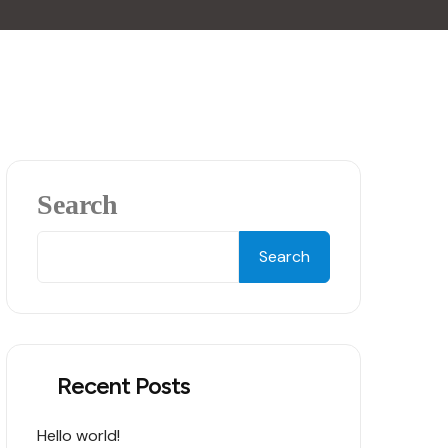
Search
Search
Recent Posts
Hello world!