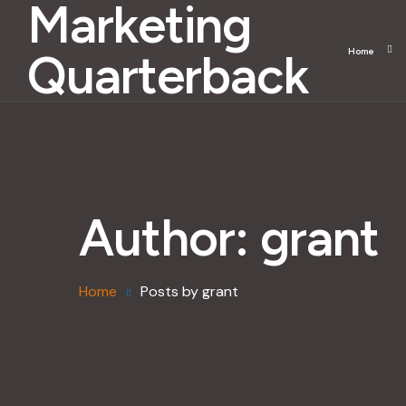
Marketing
Quarterback
Home
Author:
grant
Home
Posts by grant