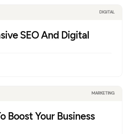
DIGITAL
sive SEO And Digital
MARKETING
To Boost Your Business