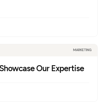
MARKETING
 Showcase Our Expertise