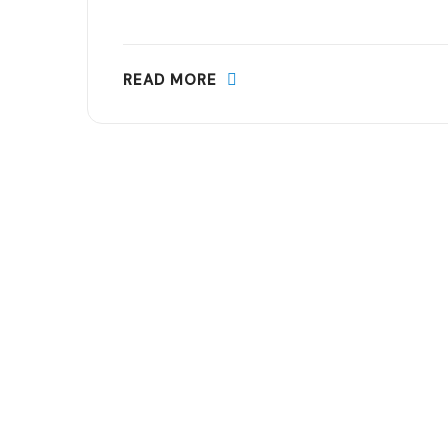
READ MORE