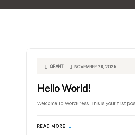
GRANT
NOVEMBER 28, 2025
Hello World!
Welcome to WordPress. This is your first post.
READ MORE