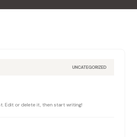
UNCATEGORIZED
 Edit or delete it, then start writing!