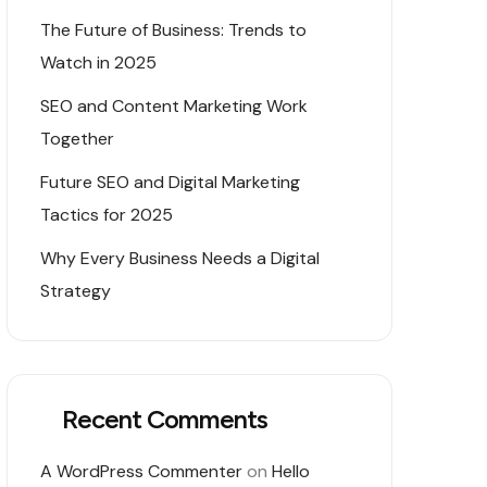
The Future of Business: Trends to
Watch in 2025
SEO and Content Marketing Work
Together
Future SEO and Digital Marketing
Tactics for 2025
Why Every Business Needs a Digital
Strategy
Recent Comments
A WordPress Commenter
on
Hello